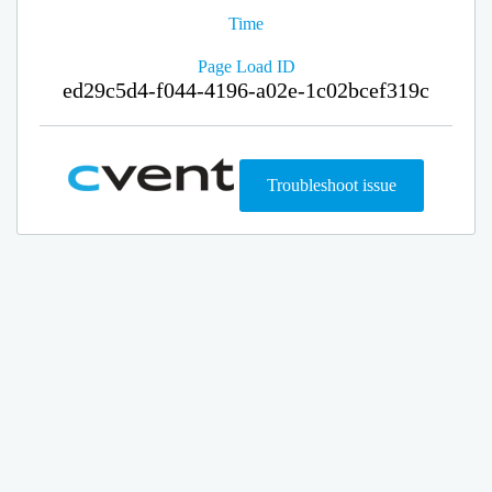
Time
Page Load ID
ed29c5d4-f044-4196-a02e-1c02bcef319c
Troubleshoot issue