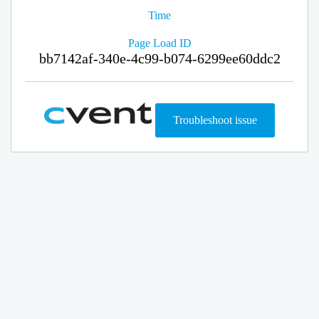
Time
Page Load ID
bb7142af-340e-4c99-b074-6299ee60ddc2
Troubleshoot issue